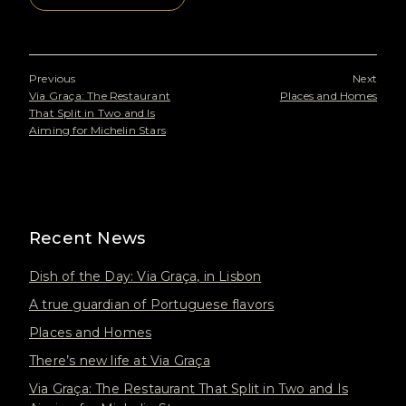
Previous
Next
Via Graça: The Restaurant
Places and Homes
That Split in Two and Is
Aiming for Michelin Stars
Recent News
Dish of the Day: Via Graça, in Lisbon
A true guardian of Portuguese flavors
Places and Homes
There’s new life at Via Graça
Via Graça: The Restaurant That Split in Two and Is