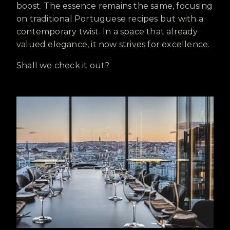
boost. The essence remains the same, focusing
on traditional Portuguese recipes but with a
contemporary twist. In a space that already
valued elegance, it now strives for excellence.
Shall we check it out?