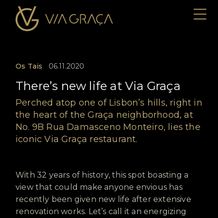
Os Tais
06.11.2020
There’s new life at Via Graça
Perched atop one of Lisbon’s hills, right in
the heart of the Graça neighborhood, at
No. 9B Rua Damasceno Monteiro, lies the
iconic Via Graça restaurant.
With 32 years of history, this spot boasting a
view that could make anyone envious has
recently been given new life after extensive
renovation works. Let’s call it an energizing