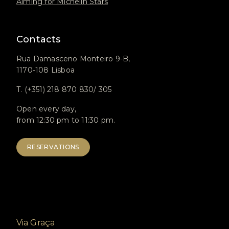
Aiming for Michelin Stars
Contacts
Rua Damasceno Monteiro 9-B,
1170-108 Lisboa
T. (+351) 218 870 830/ 305
Open every day,
from 12:30 pm to 11:30 pm.
RESERVATIONS
Via Graça