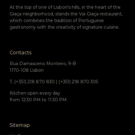
At the top of one of Lisbon's hills, in the heart of the
Graça neighborhood, stands the Via Graça restaurant,
which combines the tradition of Portuguese
gastronomy with the creativity of signature cuisine.
Contacts
Rua Damasceno Monteiro, 9-B
1170-108 Lisbon
T. (+351) 218 870 830 | (+351) 218 870 305
Kitchen open every day
from 12:30 PM to 11:30 PM.
Sitemap