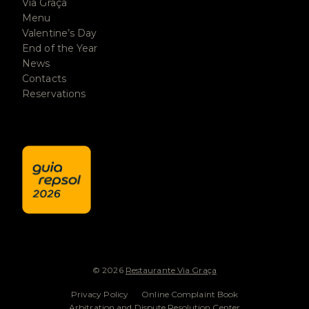
Via Graça
Menu
Valentine’s Day
End of the Year
News
Contacts
Reservations
© 2026
Restaurante Via Graça
Privacy Policy
Online Complaint Book
Arbitration and Dispute Resolution Center