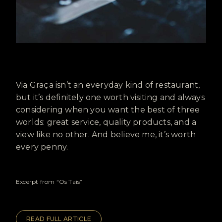
Via Graça isn’t an everyday kind of restaurant,
but it’s definitely one worth visiting and always
considering when you want the best of three
worlds: great service, quality products, and a
view like no other. And believe me, it’s worth
every penny.
Excerpt from “Os Tais”
READ FULL ARTICLE